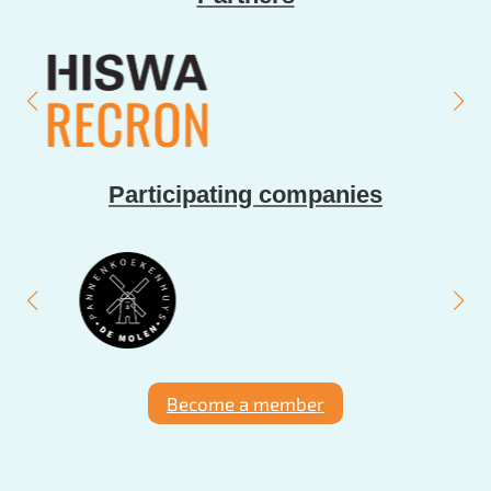
Participating companies
Become a member