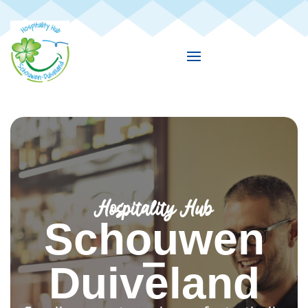
Hospitality Hub
Schouwen
–
Duiveland