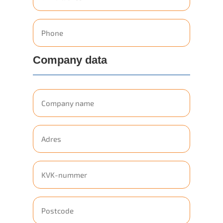
mailadres
Phone
Company data
Company
name
Geen
titel
Geen
titel
Geen
titel