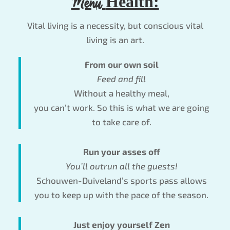
Menu
Health:
Vital living is a necessity, but conscious vital
living is an art.
From our own soil
Feed and fill
Without a healthy meal,
you can’t work. So this is what we are going
to take care of.
Run your asses off
You’ll outrun all the guests!
Schouwen-Duiveland’s sports pass allows
you to keep up with the pace of the season.
Just enjoy yourself Zen