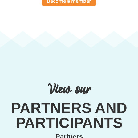
Become a member
View our
PARTNERS AND
PARTICIPANTS
Partners