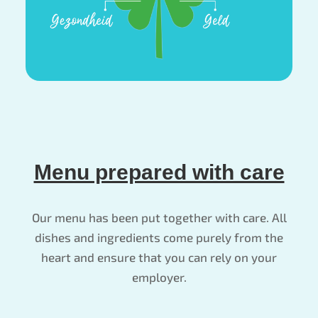
Menu prepared with care
Our menu has been put together with care. All
dishes and ingredients come purely from the
heart and ensure that you can rely on your
employer.