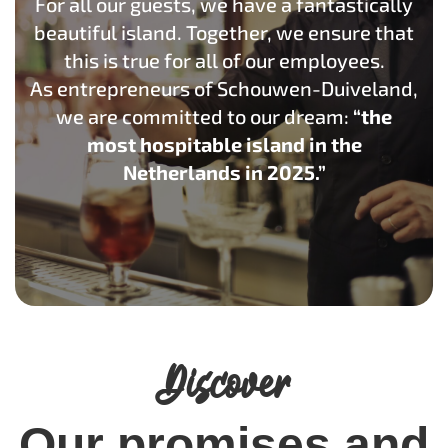
For all our guests, we have a fantastically
beautiful island. Together, we ensure that
this is true for all of our employees.
As entrepreneurs of Schouwen-Duiveland,
we are committed to our dream:
“the
most hospitable island in the
Netherlands in 2025.”
Discover
Our promises and