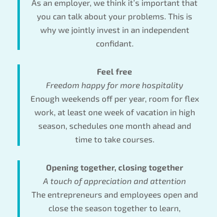
As an employer, we think it’s important that
you can talk about your problems. This is
why we jointly invest in an independent
confidant.
Feel free
Freedom happy for more hospitality
Enough weekends off per year, room for flex
work, at least one week of vacation in high
season, schedules one month ahead and
time to take courses.
Opening together, closing together
A touch of appreciation and attention
The entrepreneurs and employees open and
close the season together to learn,