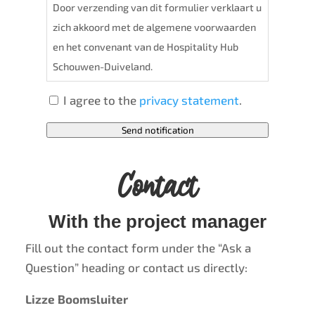
Door verzending van dit formulier verklaart u
zich akkoord met de algemene voorwaarden
en het convenant van de Hospitality Hub
Schouwen-Duiveland.
I agree to the
privacy statement
.
Send notification
Contact
With the project manager
Fill out the contact form under the “Ask a
Question” heading or contact us directly:
Lizze Boomsluiter