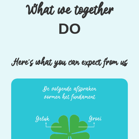
What we together
DO
Here’s what you can expect from us