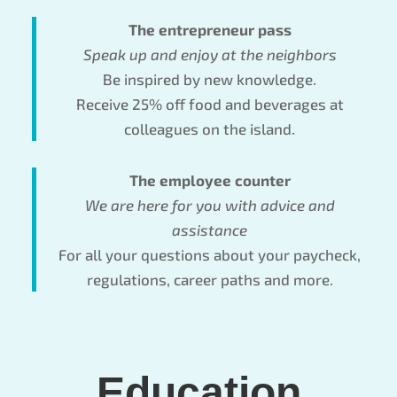
The entrepreneur pass
Speak up and enjoy at the neighbors
Be inspired by new knowledge.
Receive 25% off food and beverages at
colleagues on the island.
The employee counter
We are here for you with advice and
assistance
For all your questions about your paycheck,
regulations, career paths and more.
Education