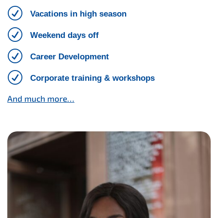
R
Vacations in high season
R
Weekend days off
R
Career Development
R
Corporate training & workshops
And much more…