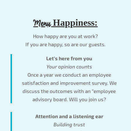
Menu
Happiness:
How happy are you at work?
If you are happy, so are our guests.
Let’s here from you
Your opinion counts
Once a year we conduct an employee
satisfaction and improvement survey. We
discuss the outcomes with an “employee
advisory board. Will you join us?
Attention and a listening ear
Building trust