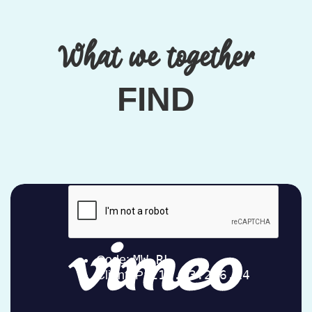
What we together
FIND