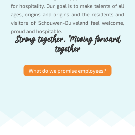
for hospitality. Our goal is to make talents of all
ages, origins and origins and the residents and
visitors of Schouwen-Duiveland feel welcome,
proud and hospitable.
Strong together, Moving forward
together
What do we promise employees?