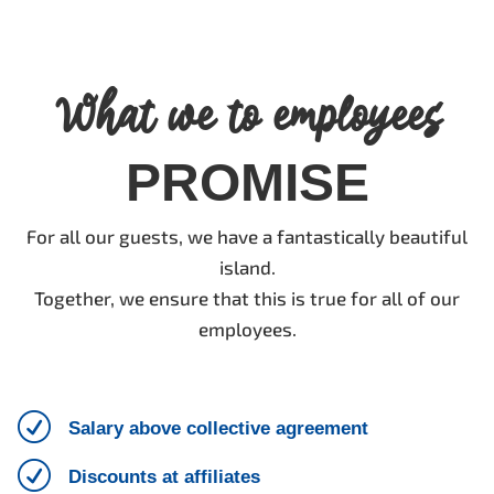
What we to employees
PROMISE
For all our guests, we have a fantastically beautiful
island.
Together, we ensure that this is true for all of our
employees.
R
Salary above collective agreement
R
Discounts at affiliates