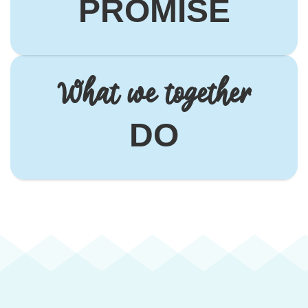
PROMISE
What we together
DO