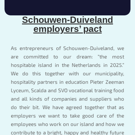
Schouwen-Duiveland
employers’ pact
As entrepreneurs of Schouwen-Duiveland, we
are committed to our dream: “the most
hospitable island in the Netherlands in 2025.”
We do this together with our municipality,
hospitality partners in education Pieter Zeeman
Lyceum, Scalda and SVO vocational training food
and all kinds of companies and suppliers who
do their bit. We have agreed together that as
employers we want to take good care of the
employees who work on our island and how we
contribute to a bright, happy and healthy future