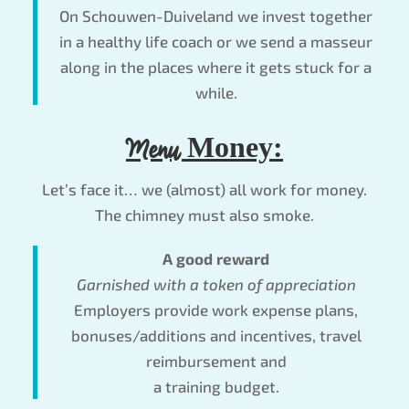
On Schouwen-Duiveland we invest together
in a healthy life coach or we send a masseur
along in the places where it gets stuck for a
while.
Menu
Money:
Let’s face it… we (almost) all work for money.
The chimney must also smoke.
A good reward
Garnished with a token of appreciation
Employers provide work expense plans,
bonuses/additions and incentives, travel
reimbursement and
a training budget.