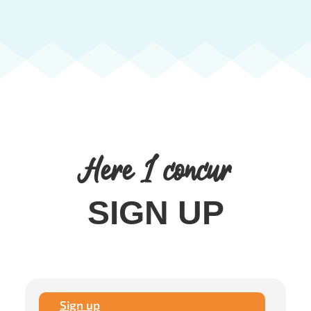
Here I concur
SIGN UP
Sign up