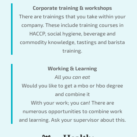
Corporate training & workshops
There are trainings that you take within your
company. These include training courses in
HACCP, social hygiene, beverage and
commodity knowledge, tastings and barista
training.
Working & Learning
All you can eat
Would you like to get a mbo or hbo degree
and combine it
With your work; you can! There are
numerous opportunities to combine work
and learning. Ask your supervisor about this.