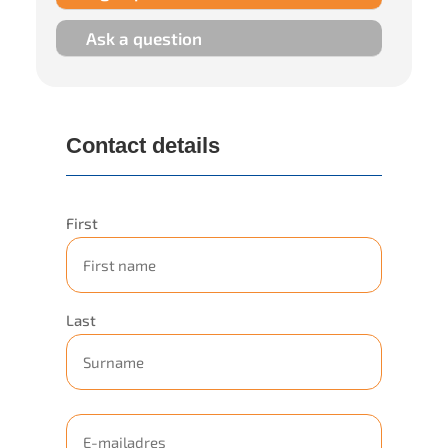
Ask a question
Contact details
Representation
First
company
Last
E-