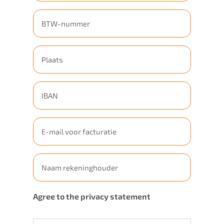
Geen
titel
Geen
titel
Geen
titel
E-
mailadres
Geen
titel
Agree to the privacy statement