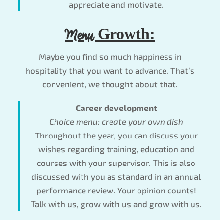
appreciate and motivate.
Menu
Growth:
Maybe you find so much happiness in
hospitality that you want to advance. That’s
convenient, we thought about that.
Career development
Choice menu: create your own dish
Throughout the year, you can discuss your
wishes regarding training, education and
courses with your supervisor. This is also
discussed with you as standard in an annual
performance review. Your opinion counts!
Talk with us, grow with us and grow with us.