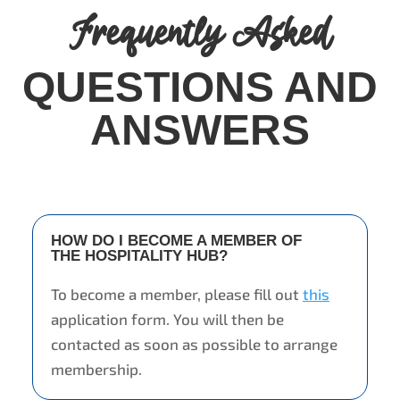
Frequently Asked
QUESTIONS AND
ANSWERS
HOW DO I BECOME A MEMBER OF
THE HOSPITALITY HUB?
To become a member, please fill out
this
application form. You will then be
contacted as soon as possible to arrange
membership.