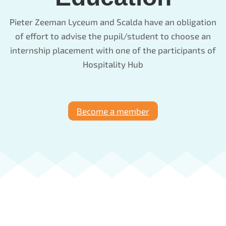
Pieter Zeeman Lyceum and Scalda have an obligation
of effort to advise the pupil/student to choose an
internship placement with one of the participants of
Hospitality Hub
Become a member