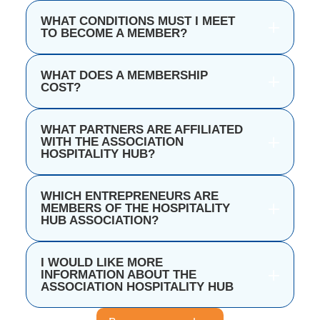
WHAT CONDITIONS MUST I MEET
TO BECOME A MEMBER?
WHAT DOES A MEMBERSHIP
COST?
WHAT PARTNERS ARE AFFILIATED
WITH THE ASSOCIATION
HOSPITALITY HUB?
WHICH ENTREPRENEURS ARE
MEMBERS OF THE HOSPITALITY
HUB ASSOCIATION?
I WOULD LIKE MORE
INFORMATION ABOUT THE
ASSOCIATION HOSPITALITY HUB