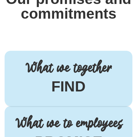
commitments
What we together
FIND
What we to employees